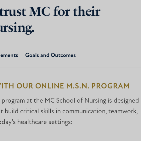
trust MC for their
ursing.
rements
Goals and Outcomes
ITH OUR ONLINE M.S.N. PROGRAM
 program at the MC School of Nursing is designed
 build critical skills in communication, teamwork,
oday’s healthcare settings: