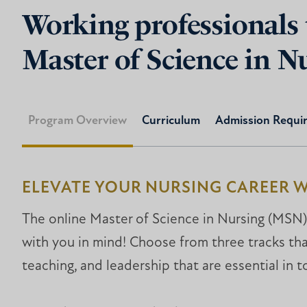
Working professionals 
Master of Science in N
Program Overview
Curriculum
Admission Requi
ELEVATE YOUR NURSING CAREER W
The online Master of Science in Nursing (MSN)
with you in mind! Choose from three tracks that
teaching, and leadership that are essential in t