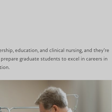
rship, education, and clinical nursing, and they’re
prepare graduate students to excel in careers in
tion.