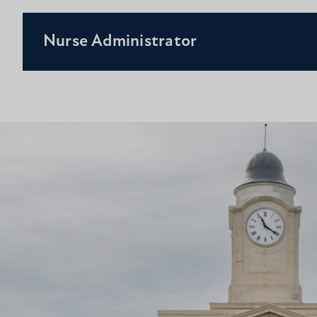
Nurse Administrator