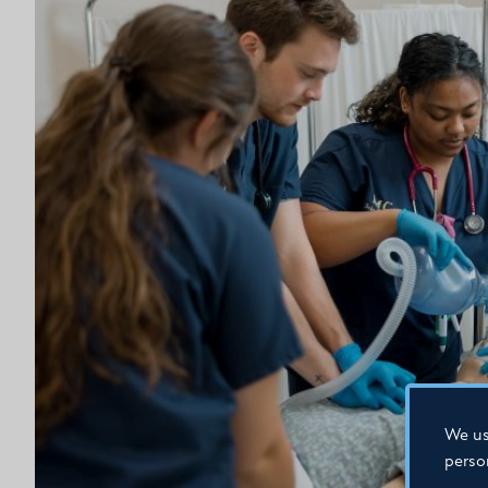
We us
perso