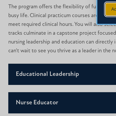
The program offers the flexibility of fully onli
Ac
busy life. Clinical practicum courses are compl
meet required clinical hours. You will also sele
tracks culminate in a capstone project focused
nursing leadership and education can directly
can't wait to see you thrive as a leader in the nu
Educational Leadership
Nurse Educator