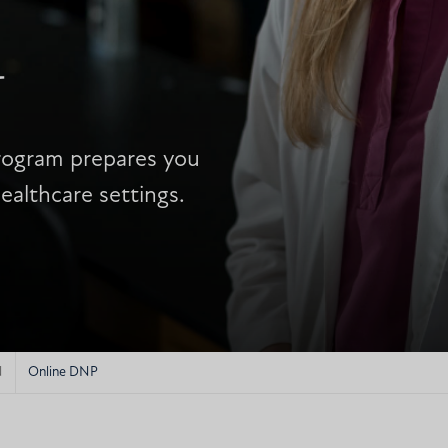
N
program prepares you
ealthcare settings.
N
Online DNP