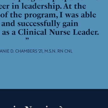
eer in leadership. At the
of the program, I was able
t and successfully gain
n as a Clinical Nurse Leader.
”
NIE D. CHAMBERS ‘21, M.S.N. RN CNL