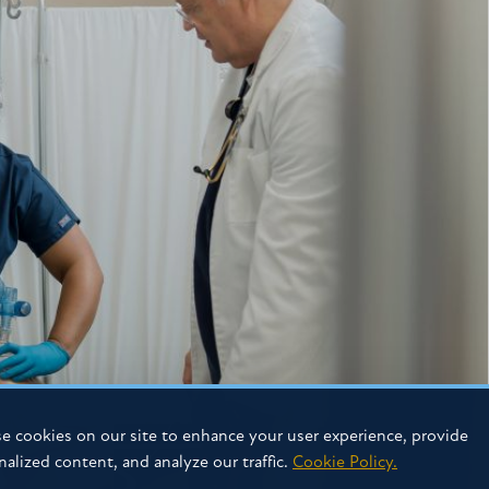
e cookies on our site to enhance your user experience, provide
nalized content, and analyze our traffic.
Cookie Policy.