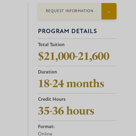
REQUEST INFORMATION
PROGRAM DETAILS
Total Tuition
$21,000-21,600
Duration
18-24 months
Credit Hours
35-36 hours
Format:
Online