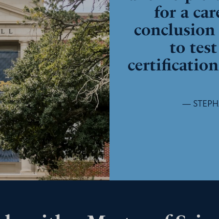
for a car
conclusion 
to tes
certificatio
— STEPHA