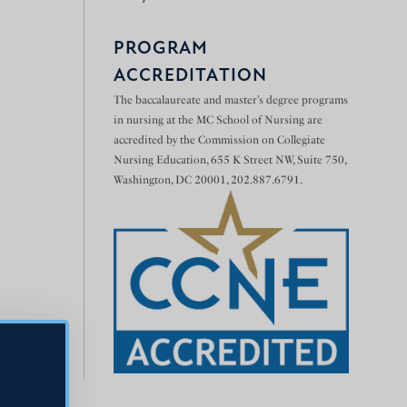
PROGRAM
ACCREDITATION
The baccalaureate and master’s degree programs
in nursing at the MC School of Nursing are
accredited by the Commission on Collegiate
Nursing Education, 655 K Street NW, Suite 750,
Washington, DC 20001, 202.887.6791.