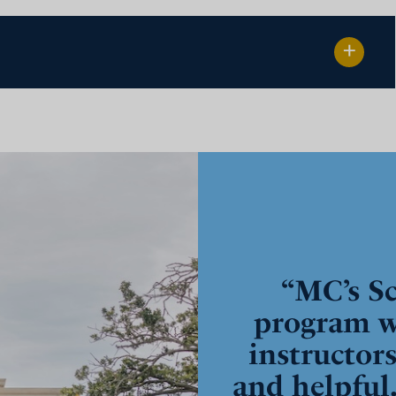
“MC’s Sc
program w
instructor
and helpful