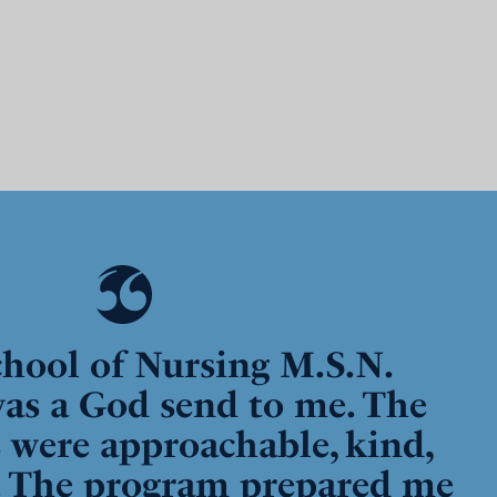
hool of Nursing M.S.N.
as a God send to me. The
s were approachable, kind,
. The program prepared me