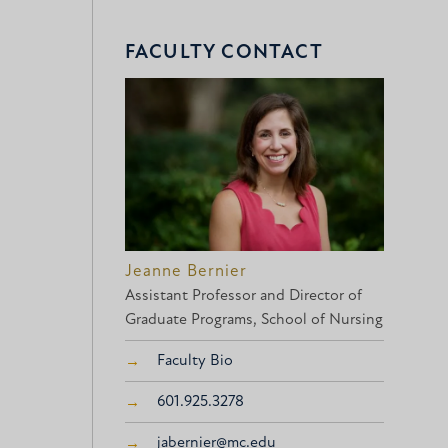
FACULTY CONTACT
Jeanne Bernier
Assistant Professor and Director of
Graduate Programs, School of Nursing
Faculty Bio
601.925.3278
jabernier@mc.edu