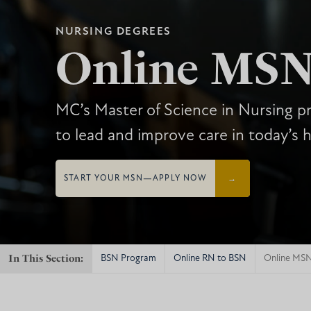
NURSING DEGREES
Online MS
MC’s Master of Science in Nursing 
to lead and improve care in today’s h
START YOUR MSN—APPLY NOW
In This Section:
BSN Program
Online RN to BSN
Online MS