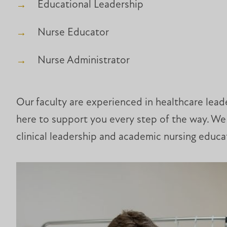
Educational Leadership
Nurse Educator
Nurse Administrator
Our faculty are experienced in healthcare leade
here to support you every step of the way. We 
clinical leadership and academic nursing educa